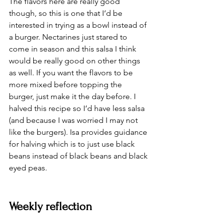
The flavors here are really good 
though, so this is one that I’d be 
interested in trying as a bowl instead of 
a burger. Nectarines just stared to 
come in season and this salsa I think 
would be really good on other things 
as well. If you want the flavors to be 
more mixed before topping the 
burger, just make it the day before. I 
halved this recipe so I’d have less salsa 
(and because I was worried I may not 
like the burgers). Isa provides guidance 
for halving which is to just use black 
beans instead of black beans and black 
eyed peas. 
Weekly reflection