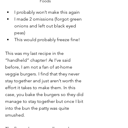
Foods 
I probably won’t make this again 
I made 2 omissions (forgot green 
onions and left out black eyed 
peas) 
This would probably freeze fine!
This was my last recipe in the 
“handheld” chapter! As I’ve said 
before, I am not a fan of at-home 
veggie burgers. I find that they never 
stay together and just aren’t worth the 
effort it takes to make them. In this 
case, you bake the burgers so they did 
manage to stay together but once I bit 
into the bun the patty was quite 
smushed. 