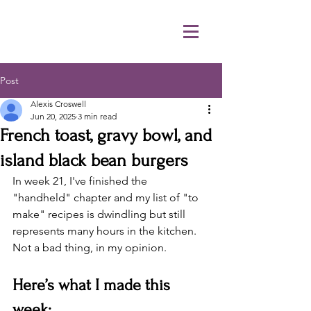
Post
Alexis Croswell
Jun 20, 2025
3 min read
French toast, gravy bowl, and
island black bean burgers
In week 21, I've finished the 
"handheld" chapter and my list of "to 
make" recipes is dwindling but still 
represents many hours in the kitchen. 
Not a bad thing, in my opinion. 
Here’s what I made this 
week: 