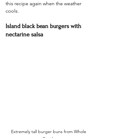
this recipe again when the weather 
cools. 
Island black bean burgers with 
nectarine salsa
Extremely tall burger buns from Whole 