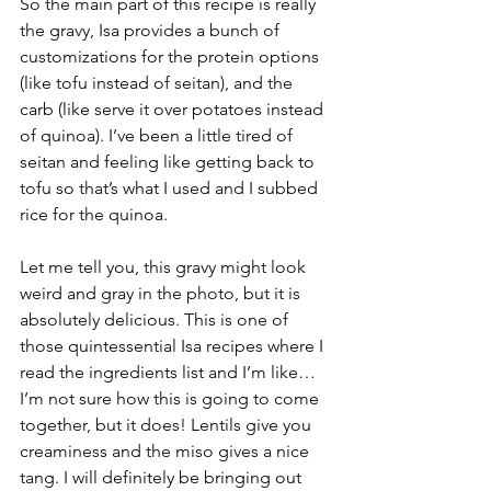
So the main part of this recipe is really 
the gravy, Isa provides a bunch of 
customizations for the protein options 
(like tofu instead of seitan), and the 
carb (like serve it over potatoes instead 
of quinoa). I’ve been a little tired of 
seitan and feeling like getting back to 
tofu so that’s what I used and I subbed 
rice for the quinoa. 
Let me tell you, this gravy might look 
weird and gray in the photo, but it is 
absolutely delicious. This is one of 
those quintessential Isa recipes where I 
read the ingredients list and I’m like…
I’m not sure how this is going to come 
together, but it does! Lentils give you 
creaminess and the miso gives a nice 
tang. I will definitely be bringing out 