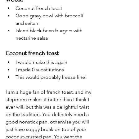
Coconut french toast
Good gravy bowl with broccoli 
and seitan
Island black bean burgers with 
nectarine salsa
Coconut french toast
I would make this again
I made 0 substitutions 
This would probably freeze fine! 
I am a huge fan of french toast, and my 
stepmom makes it better than I think I 
ever will, but this was a delightful twist 
on the tradition. You definitely need a 
good nonstick pan, otherwise you will 
just have soggy break on top of your 
coconut-crusted pan. You want the 