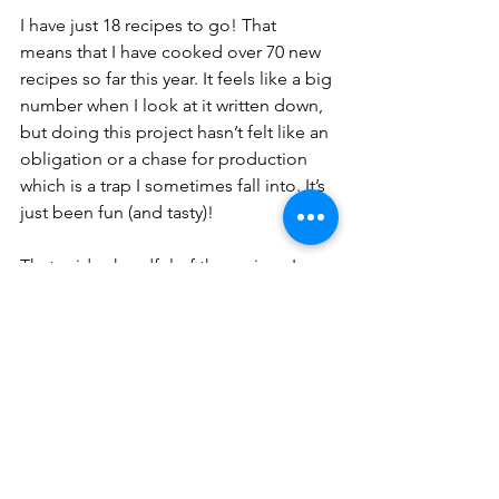
I have just 18 recipes to go! That 
means that I have cooked over 70 new 
recipes so far this year. It feels like a big 
number when I look at it written down, 
but doing this project hasn’t felt like an 
obligation or a chase for production 
which is a trap I sometimes fall into. It’s 
just been fun (and tasty)! 
That said, a handful of the recipes I 
have left are just not for summer, like 
“Acorn squash risotto with cranberries” 
or “Belgian beer and seitan stew” so I 
will likely switch things up for a bit. I 
haven’t decided if that means going on 
summer hiatus or choosing a new thing 
that I will “do” for the next few months. 