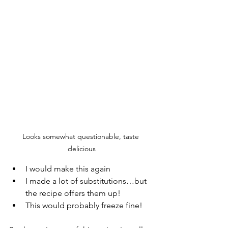
Looks somewhat questionable, taste 
delicious
I would make this again
I made a lot of substitutions…but 
the recipe offers them up!  
This would probably freeze fine! 