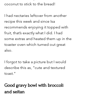
coconut to stick to the bread! 
I had nectaries leftover from another 
recipe this week and since Isa 
recommends enjoying it topped with 
fruit, that’s exactly what I did. I had 
some extras and heated them up in the 
toaster oven which turned out great 
also. 
I forgot to take a picture but I would 
describe this as, “cute and textured 
toast.” 
Good gravy bowl with broccoli 
and seitan