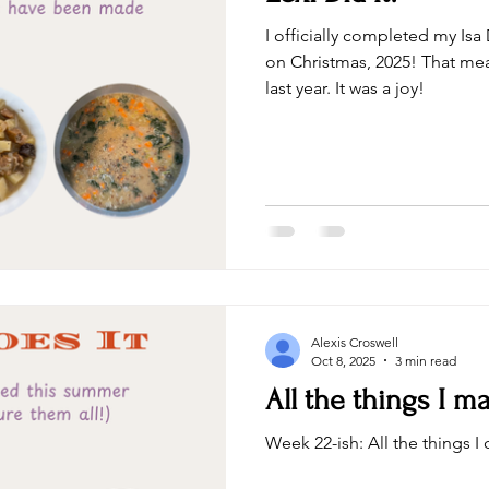
I officially completed my Is
on Christmas, 2025! That me
last year. It was a joy!
Alexis Croswell
Oct 8, 2025
3 min read
All the things I 
Week 22-ish: All the things 