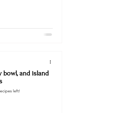
y bowl, and island
s
ecipes left!