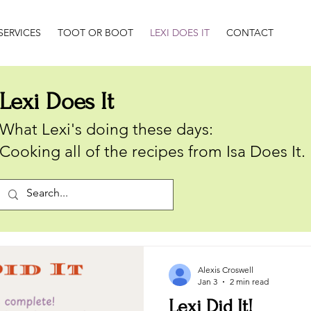
SERVICES
TOOT OR BOOT
LEXI DOES IT
CONTACT
Lexi Does It
What Lexi's doing these days:
Cooking all of the recipes from Isa Does It.
Alexis Croswell
Jan 3
2 min read
Lexi Did It!