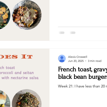
Alexis Croswell
Jun 20, 2025
3 min read
French toast, grav
black bean burger
Week 21: I have less than 20 r