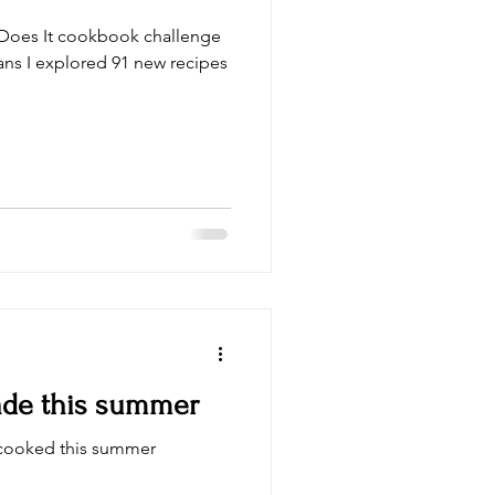
a Does It cookbook challenge
ans I explored 91 new recipes
made this summer
I cooked this summer