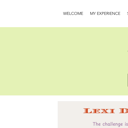
WELCOME
MY EXPERIENCE