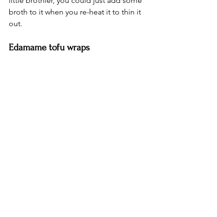
little brothier, you could just add some 
broth to it when you re-heat it to thin it 
out. 
Edamame tofu wraps