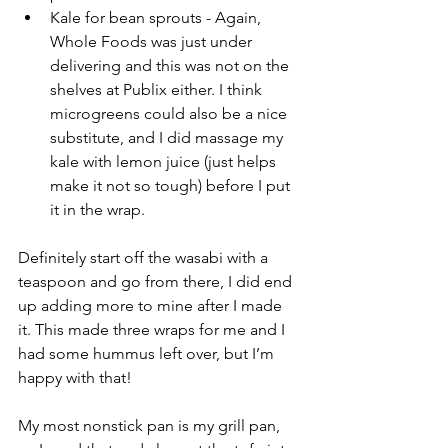
Kale for bean sprouts - Again, 
Whole Foods was just under 
delivering and this was not on the 
shelves at Publix either. I think 
microgreens could also be a nice 
substitute, and I did massage my 
kale with lemon juice (just helps 
make it not so tough) before I put 
it in the wrap. 
Definitely start off the wasabi with a 
teaspoon and go from there, I did end 
up adding more to mine after I made 
it. This made three wraps for me and I 
had some hummus left over, but I’m 
happy with that!
My most nonstick pan is my grill pan, 