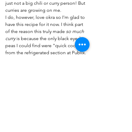
just not a big chili or curry person! But 
curries are growing on me. 
I do, however, love okra so I'm glad to 
have this recipe for it now. I think part 
of the reason this truly made 
so much 
curry 
is because the only black eyed 
peas I could find were "quick cooking" 
from the refrigerated section at Publix. 
And as you may have guessed, they 
were not truly quick cooking! I had to 
add a lot of extra water and really crank 
up the heat and I still felt like the beans 
had too much of a chew to them. 
Overall though, this was really great. 
Chana masala
Used to eat this a lot in college and 