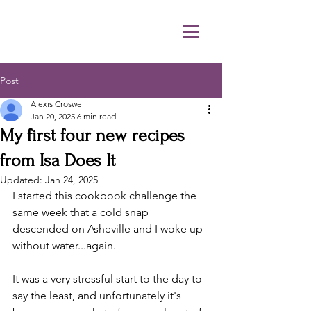
Post
Alexis Croswell
Jan 20, 2025
6 min read
My first four new recipes
from Isa Does It
Updated:
Jan 24, 2025
I started this cookbook challenge the 
same week that a cold snap 
descended on Asheville and I woke up 
without water...again. 
It was a very stressful start to the day to 
say the least, and unfortunately it's 