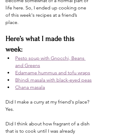
become somewhat of a normal part of 
life here. So, I ended up cooking one 
of this week's recipes at a friend’s 
place. 
Here’s what I made this 
week: 
Pesto soup with Gnocchi, Beans 
and Greens
Edamame hummus and tofu wraps
Bhindi masala with black-eyed peas
Chana masala
Did I make a curry at my friend's place? 
Yes. 
Did I think about how fragrant of a dish 
that is to cook until I was already 