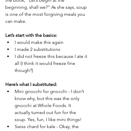
the book, “Let’s begin at the 
beginning, shall we?” As she says, soup 
is one of the most forgiving meals you 
can make. 
Let’s start with the basics: 
I would make this again
I made 2 substitutions 
I did not freeze this because I ate it 
all (I think it would freeze fine 
though?)
Here’s what I substituted:
Mini gnocchi for gnocchi - I don’t 
know why, but this was the only 
gnocchi at Whole Foods. It 
actually turned out fun for the 
soup. Yes, fun, I like mini things! 
Swiss chard for kale - Okay, the 