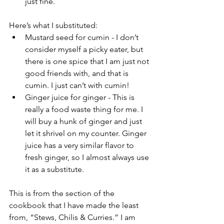
just fine.
Here’s what I substituted:
Mustard seed for cumin - I don’t 
consider myself a picky eater, but 
there is one spice that I am just not 
good friends with, and that is 
cumin. I just can’t with cumin!  
Ginger juice for ginger - This is 
really a food waste thing for me. I 
will buy a hunk of ginger and just 
let it shrivel on my counter. Ginger 
juice has a very similar flavor to 
fresh ginger, so I almost always use 
it as a substitute. 
This is from the section of the 
cookbook that I have made the least 
from, “Stews, Chilis & Curries.” I am 