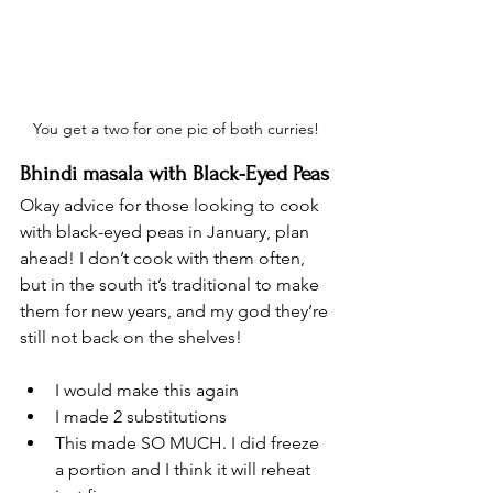
You get a two for one pic of both curries!
Bhindi masala with Black-Eyed Peas
Okay advice for those looking to cook 
with black-eyed peas in January, plan 
ahead! I don’t cook with them often, 
but in the south it’s traditional to make 
them for new years, and my god they’re 
still not back on the shelves! 
I would make this again
I made 2 substitutions 
This made SO MUCH. I did freeze 
a portion and I think it will reheat 