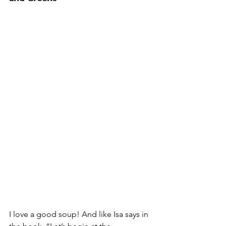
I love a good soup! And like Isa says in 