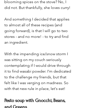
blooming spices on the stove? No, I 
did not. But thankfully, she loves curry! 
And something I decided that applies 
to almost all of these recipes (and 
going forward), is that I will go to two 
stores - and no more! - to try and find 
an ingredient. 
With the impending ice/snow storm I 
was sitting on my couch seriously 
contemplating if I would drive through 
it to find wasabi powder. I’m dedicated 
to the challenge my friends, but that 
felt like I was verging on madness. So 
with that new rule in place, let's eat! 
Pesto soup with Gnocchi, Beans, 
and Greens