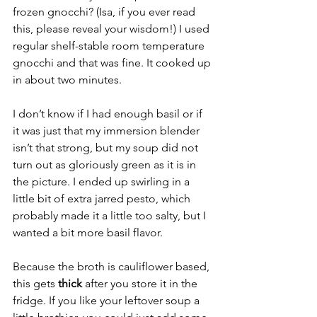
frozen gnocchi? (Isa, if you ever read 
this, please reveal your wisdom!) I used 
regular shelf-stable room temperature 
gnocchi and that was fine. It cooked up 
in about two minutes.
I don’t know if I had enough basil or if 
it was just that my immersion blender 
isn’t that strong, but my soup did not 
turn out as gloriously green as it is in 
the picture. I ended up swirling in a 
little bit of extra jarred pesto, which 
probably made it a little too salty, but I 
wanted a bit more basil flavor.
Because the broth is cauliflower based, 
this gets 
thick 
after you store it in the 
fridge. If you like your leftover soup a 