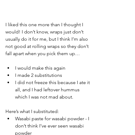
I liked this one more than I thought I 
would! I don’t know, wraps just don’t 
usually do it for me, but I think I’m also 
not good at rolling wraps so they don’t 
fall apart when you pick them up…
I would make this again
I made 2 substitutions 
I did not freeze this because I ate it 
all, and I had leftover hummus 
which I was not mad about. 
Here’s what I substituted:
Wasabi paste for wasabi powder - I 
don’t think I’ve ever seen wasabi 
powder