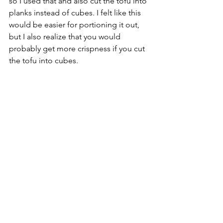
so I used that and also cut the tofu into 
planks instead of cubes. I felt like this 
would be easier for portioning it out, 
but I also realize that you would 
probably get more crispness if you cut 
the tofu into cubes. 