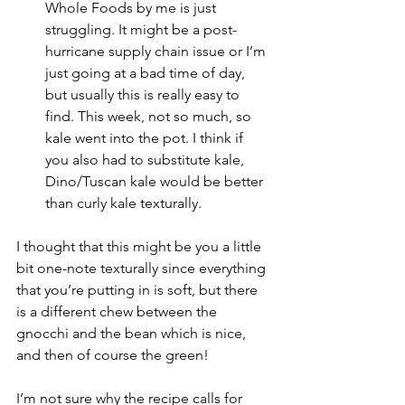
Whole Foods by me is just 
struggling. It might be a post-
hurricane supply chain issue or I’m 
just going at a bad time of day, 
but usually this is really easy to 
find. This week, not so much, so 
kale went into the pot. I think if 
you also had to substitute kale, 
Dino/Tuscan kale would be better 
than curly kale texturally.
I thought that this might be you a little 
bit one-note texturally since everything 
that you’re putting in is soft, but there 
is a different chew between the 
gnocchi and the bean which is nice, 
and then of course the green! 
I’m not sure why the recipe calls for 